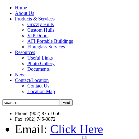
Home
About Us
Products & Services
Grizzly Hulls
Custom Hulls
VIP Doors
AFI Portable Buildings
Fibreglass Services
Resources
Useful Links
Photo Gallery
Documents
News
Contact/Location
Contact Us
Location Map
Phone: (902) 875-1656
Fax: (902) 745-0872
Email:
Click Here