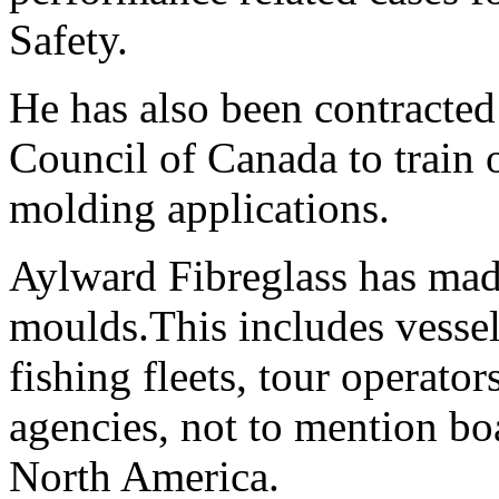
Safety.
He has also been contracted
Council of Canada to train o
molding applications.
Aylward Fibreglass has made
moulds.This includes vessel
fishing fleets, tour operato
agencies, not to mention boa
North America.