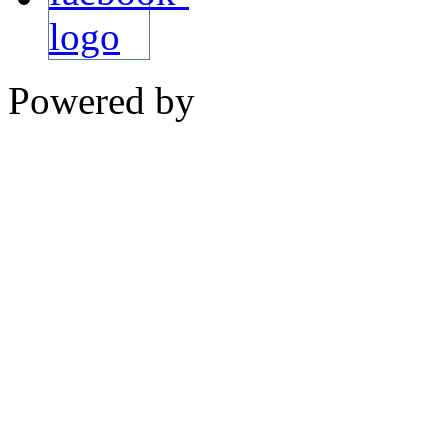
Powered by