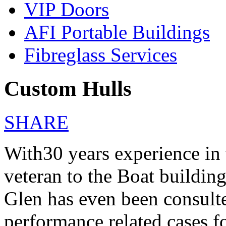
VIP Doors
AFI Portable Buildings
Fibreglass Services
Custom Hulls
SHARE
With30 years experience in 
veteran to the Boat building
Glen has even been consulte
performance related cases 