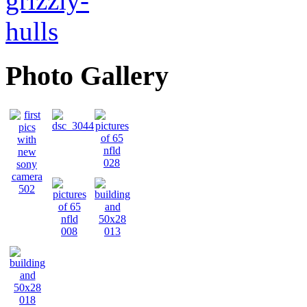
Photo Gallery