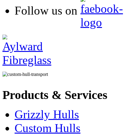
Follow us on
Products & Services
Grizzly Hulls
Custom Hulls