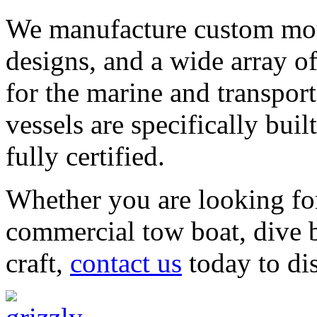
We manufacture custom moul
designs, and a wide array o
for the marine and transpor
vessels are specifically bui
fully certified.
Whether you are looking for 
commercial tow boat, dive b
craft,
contact us
today to di