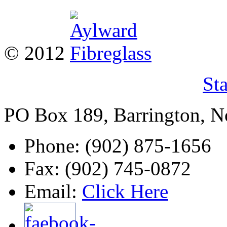
© 2012
St
PO Box 189, Barrington, 
Phone: (902) 875-1656
Fax: (902) 745-0872
Email:
Click Here