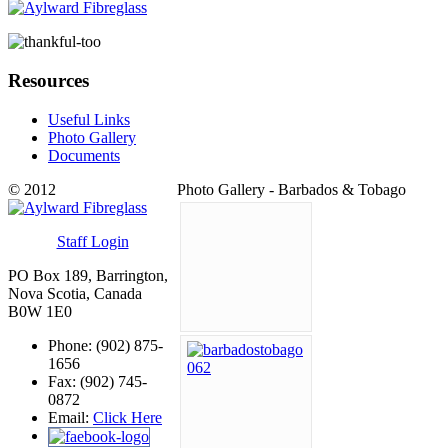
Resources
Useful Links
Photo Gallery
Documents
© 2012
Photo Gallery - Barbados & Tobago
Staff Login
PO Box 189, Barrington,
Nova Scotia, Canada
B0W 1E0
Phone: (902) 875-
1656
Fax: (902) 745-
0872
Email:
Click Here