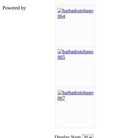
Powered by
Display Num