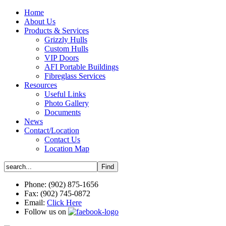
Home
About Us
Products & Services
Grizzly Hulls
Custom Hulls
VIP Doors
AFI Portable Buildings
Fibreglass Services
Resources
Useful Links
Photo Gallery
Documents
News
Contact/Location
Contact Us
Location Map
Phone: (902) 875-1656
Fax: (902) 745-0872
Email:
Click Here
Follow us on