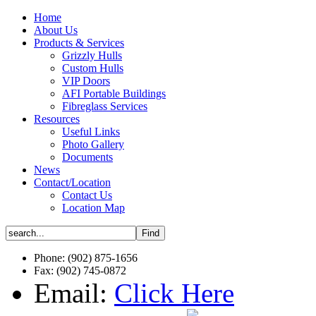
Home
About Us
Products & Services
Grizzly Hulls
Custom Hulls
VIP Doors
AFI Portable Buildings
Fibreglass Services
Resources
Useful Links
Photo Gallery
Documents
News
Contact/Location
Contact Us
Location Map
Phone: (902) 875-1656
Fax: (902) 745-0872
Email:
Click Here