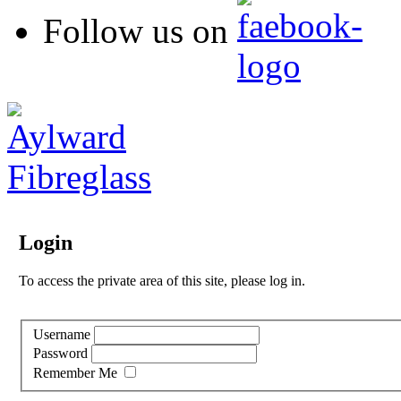
Follow us on
Login
To access the private area of this site, please log in.
Username
Password
Remember Me