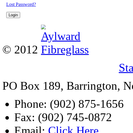
Lost Password?
© 2012
St
PO Box 189, Barrington, 
Phone: (902) 875-1656
Fax: (902) 745-0872
Email:
Click Here