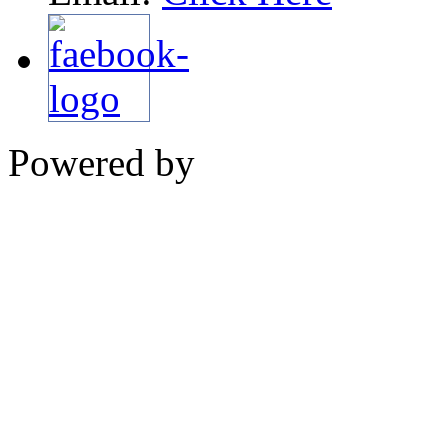
Powered by